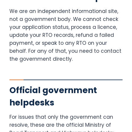
We are an independent informational site,
not a government body. We cannot check
your application status, process a licence,
update your RTO records, refund a failed
payment, or speak to any RTO on your
behalf. For any of that, you need to contact
the government directly.
Official government
helpdesks
For issues that only the government can
resolve, these are the official Ministry of