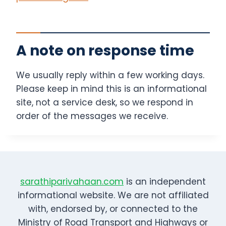
A note on response time
We usually reply within a few working days.
Please keep in mind this is an informational
site, not a service desk, so we respond in
order of the messages we receive.
sarathiparivahaan.com
is an independent
informational website. We are not affiliated
with, endorsed by, or connected to the
Ministry of Road Transport and Highways or