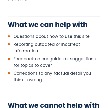
What we can help with
Questions about how to use this site
Reporting outdated or incorrect
information
Feedback on our guides or suggestions
for topics to cover
Corrections to any factual detail you
think is wrong
What we cannot help with